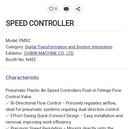
0
SPEED CONTROLLER
Model: PMSC
Category:
Digital Transformation and System Integration
Exhibitor:
CHIBIN MACHINE CO., LTD.
Booth No: N432
Characteristic
Pneumatic Plastic Air Speed Controllers Push in Fittings Flow
Control Valve
✅ Bi-Directional Flow Control – Precisely regulates airflow,
ideal for pneumatic systems requiring dual-direction control.
✅ Effort-Saving Quick-Connect Design – Easy installation and
removal, improving work efficiency.
✅ Precision Speed Regulation – Mounts directly onto the