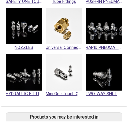
SAFETY ONE TOUCH QUICK COUPLING
Tube Fittings
PUSH-IN PNEUMATIC FITTING
NOZZLES
Universal Connector
RAPID PNEUMATIC FITTINGS
HYDRAULIC FITTINGS / SWIVEL FITTINGS / CRIMP HOSE FITTINGS
Mini One Touch Quick Coupling
TWO-WAY SHUTOFF QUICK COUPLINGS
Products you may be interested in