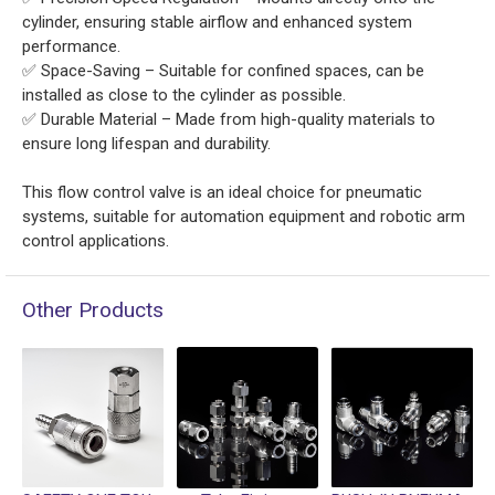
cylinder, ensuring stable airflow and enhanced system
performance.
✅ Space-Saving – Suitable for confined spaces, can be
installed as close to the cylinder as possible.
✅ Durable Material – Made from high-quality materials to
ensure long lifespan and durability.
This flow control valve is an ideal choice for pneumatic
systems, suitable for automation equipment and robotic arm
control applications.
Other Products