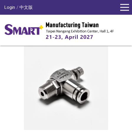
Login
中文版