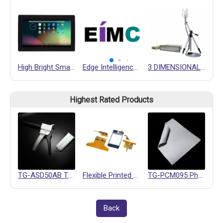
High Bright Smart Display NSD2500-HL
Edge Intelligence Motion Controller (EIMC) Design Service
3 DIMENSIONAL ULTRASONIC ANEMOMETER
Highest Rated Products
TG-ASD50AB Thermally Conductive Gel
Flexible Printed Circuits (FPC)
TG-PCM095 Phase Change Materials
Back