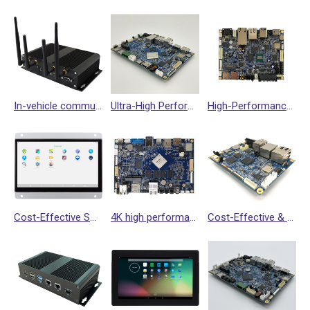
In-vehicle communication gateway VPC300
Ultra-High Performance Single Board Computer SBC3800
High-Performance NXP i.MX8M Plus SBC Suitable for HMI Smart Terminal =>SBC4100
Cost-Effective Solution for HMI==> Smart Display NSD3300 (Support Dual Display Interfaces, 2nd LAN port with POE & Battery Charging Function)
4K high performance single board computer (RK3399)
Cost-Effective & Quality SBC for Performance, Rockchip Quad (64-bit) Cortex-A35 Processor==> SBC3300 Single Board Computer