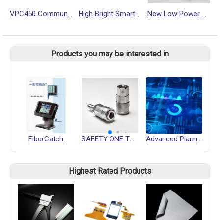
VPC450 Communication Gateway
High Bright Smart Display NSD2500-HL
New Low Power Consumption & High Performance Single Board Computer SBC3500 for Middle End Market
Products you may be interested in
FiberCatch
SAFETY ONE TOUCH QUICK COUPLING
Advanced Planning and Scheduling
Highest Rated Products