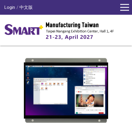
Login
中文版