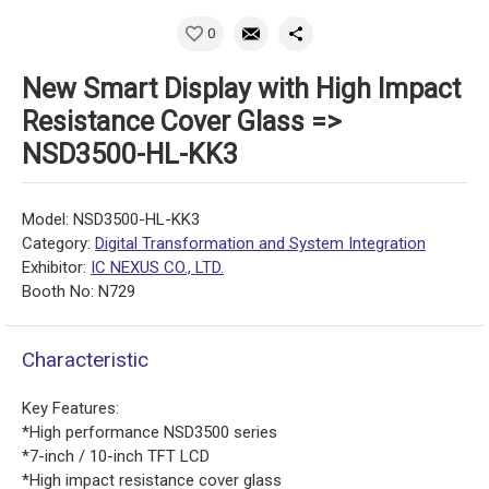
0
New Smart Display with High Impact
Resistance Cover Glass =>
NSD3500-HL-KK3
Model: NSD3500-HL-KK3
Category:
Digital Transformation and System Integration
Exhibitor:
IC NEXUS CO., LTD.
Booth No: N729
Characteristic
Key Features:
*High performance NSD3500 series
*7-inch / 10-inch TFT LCD
*High impact resistance cover glass