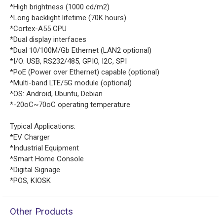
*High brightness (1000 cd/m2)
*Long backlight lifetime (70K hours)
*Cortex-A55 CPU
*Dual display interfaces
*Dual 10/100M/Gb Ethernet (LAN2 optional)
*I/O: USB, RS232/485, GPIO, I2C, SPI
*PoE (Power over Ethernet) capable (optional)
*Multi-band LTE/5G module (optional)
*OS: Android, Ubuntu, Debian
*-20oC~70oC operating temperature
Typical Applications:
*EV Charger
*Industrial Equipment
*Smart Home Console
*Digital Signage
*POS, KIOSK
Other Products