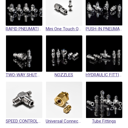
RAPID PNEUMATIC FITTINGS
Mini One Touch Quick Coupling
PUSH-IN PNEUMATIC FITTING
TWO-WAY SHUTOFF QUICK COUPLINGS
NOZZLES
HYDRAULIC FITTINGS / SWIVEL FITTINGS / CRIMP HOSE FITTINGS
SPEED CONTROLLER
Universal Connector
Tube Fittings