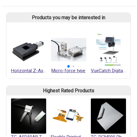
Products you may be interested in
Horizontal Z-Axis
Micro-force type
VueCatch Digital Microscope
Ai
Highest Rated Products