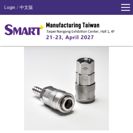
Login
中文版