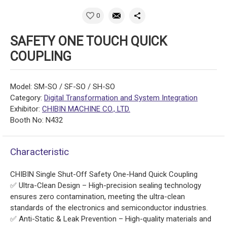
0
SAFETY ONE TOUCH QUICK
COUPLING
Model: SM-SO / SF-SO / SH-SO
Category:
Digital Transformation and System Integration
Exhibitor:
CHIBIN MACHINE CO., LTD.
Booth No: N432
Characteristic
CHIBIN Single Shut-Off Safety One-Hand Quick Coupling
✅ Ultra-Clean Design – High-precision sealing technology
ensures zero contamination, meeting the ultra-clean
standards of the electronics and semiconductor industries.
✅ Anti-Static & Leak Prevention – High-quality materials and