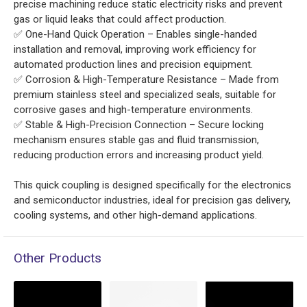
precise machining reduce static electricity risks and prevent
gas or liquid leaks that could affect production.
✅ One-Hand Quick Operation – Enables single-handed
installation and removal, improving work efficiency for
automated production lines and precision equipment.
✅ Corrosion & High-Temperature Resistance – Made from
premium stainless steel and specialized seals, suitable for
corrosive gases and high-temperature environments.
✅ Stable & High-Precision Connection – Secure locking
mechanism ensures stable gas and fluid transmission,
reducing production errors and increasing product yield.
This quick coupling is designed specifically for the electronics
and semiconductor industries, ideal for precision gas delivery,
cooling systems, and other high-demand applications.
Other Products