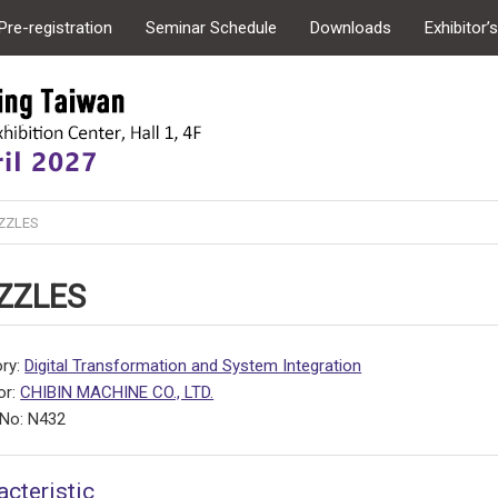
Pre-registration
Seminar Schedule
Downloads
Exhibitor’
ZZLES
ZZLES
ry:
Digital Transformation and System Integration
or:
CHIBIN MACHINE CO., LTD.
No: N432
acteristic