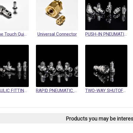
Mini One Touch Quick Coupling
Universal Connector
PUSH-IN PNEUMATIC FITTING
HYDRAULIC FITTINGS / SWIVEL FITTINGS / CRIMP HOSE FITTINGS
RAPID PNEUMATIC FITTINGS
TWO-WAY SHUTOFF QUICK COUPLINGS
Products you may be interes