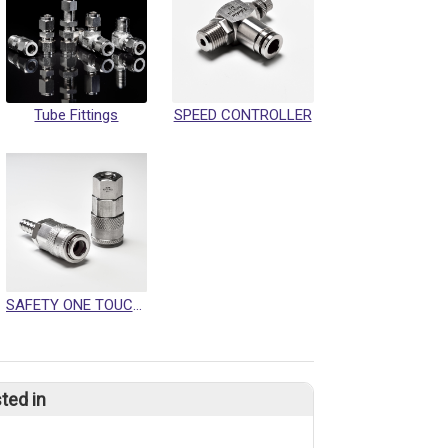
Tube Fittings
SPEED CONTROLLER
SAFETY ONE TOUCH QUICK COUPLING
ted in