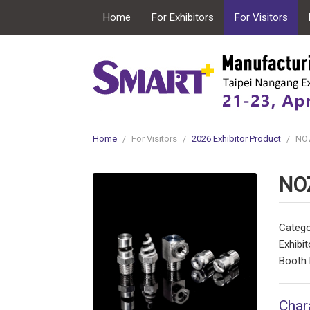
Home
For Exhibitors
For Visitors
Conncurrent Expo
Home
/
For Visitors
/
2026 Exhibitor Product
/
NO
NO
Catego
Exhibit
Booth 
Char