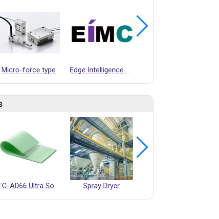
Micro-force type
Edge Intelligence Motion Controller (EIMC) Design Service
3 DIMENSIONAL ULTRASONIC ANEMOMETER
s
TG-AD66 Ultra Soft Thermal Pad
Spray Dryer
Smart Manufacturing Center