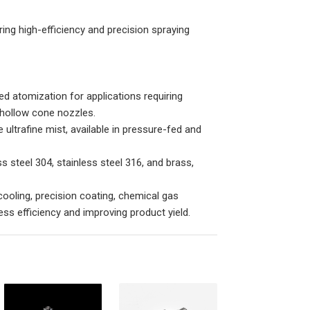
ring high-efficiency and precision spraying
ed atomization for applications requiring
d hollow cone nozzles.
ltrafine mist, available in pressure-fed and
 steel 304, stainless steel 316, and brass,
cooling, precision coating, chemical gas
cess efficiency and improving product yield.