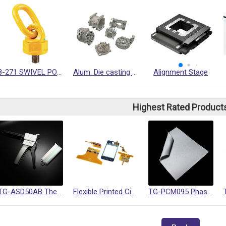
8-271 SWIVEL POINT
Alum. Die casting precision macnining parts
Alignment Stage
Highest Rated Product
TG-ASD50AB Thermally Conductive Gel
Flexible Printed Circuits (FPC)
TG-PCM095 Phase Change Materials