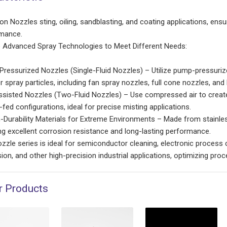
on Nozzles sting, oiling, sandblasting, and coating applications, ensu
mance.
Advanced Spray Technologies to Meet Different Needs:
-Pressurized Nozzles (Single-Fluid Nozzles) – Utilize pump-pressuriz
r spray particles, including fan spray nozzles, full cone nozzles, an
sisted Nozzles (Two-Fluid Nozzles) – Use compressed air to create u
fed configurations, ideal for precise misting applications.
-Durability Materials for Extreme Environments – Made from stainless
ng excellent corrosion resistance and long-lasting performance.
ozzle series is ideal for semiconductor cleaning, electronic process 
sion, and other high-precision industrial applications, optimizing pro
r Products