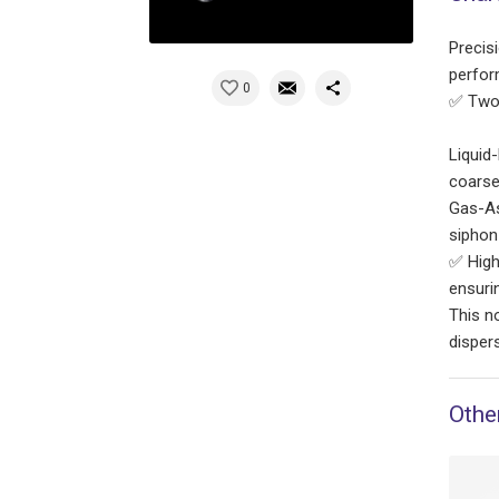
Precisi
perfor
0
✅ Two 
Liquid
coarse
Gas-As
siphon-
✅ High
ensuri
This n
disper
Othe