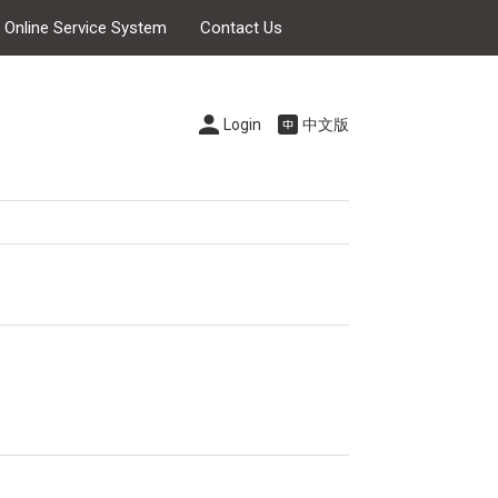
s Online Service System
Contact Us
Login
中文版