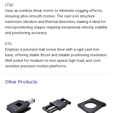
LTSU
Uses an ironless linear motor to eliminate cogging effects,
ensuring ultra-smooth motion. The cast iron structure
minimizes vibration and thermal distortion, making it ideal for
micropositioning stages requiring exceptional velocity stability
and positioning accuracy.
ETS
Employs a precision ball screw drive with a rigid cast iron
base, offering stable thrust and reliable positioning resolution.
Well suited for medium-to-low speed, high-load, and cost-
sensitive precision motion platforms.
Other Products