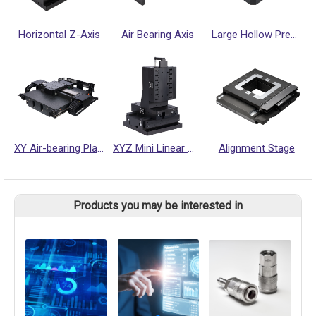
Horizontal Z-Axis
Air Bearing Axis
Large Hollow Precision Rotary Platform
XY Air-bearing Platform
XYZ Mini Linear motor Stage
Alignment Stage
Products you may be interested in