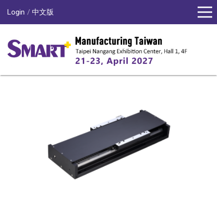
Login
中文版