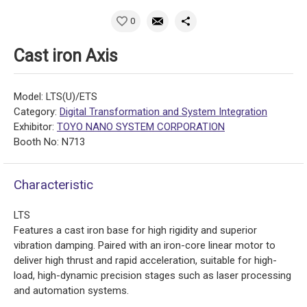
0
Cast iron Axis
Model: LTS(U)/ETS
Category:
Digital Transformation and System Integration
Exhibitor:
TOYO NANO SYSTEM CORPORATION
Booth No: N713
Characteristic
LTS
Features a cast iron base for high rigidity and superior
vibration damping. Paired with an iron-core linear motor to
deliver high thrust and rapid acceleration, suitable for high-
load, high-dynamic precision stages such as laser processing
and automation systems.