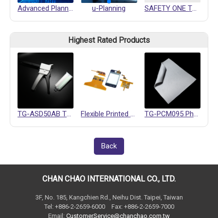
Advanced Planning and Scheduling
u-Planning
SAFETY ONE TOUCH QUICK COUPLING
Highest Rated Products
TG-ASD50AB Thermally Conductive Gel
Flexible Printed Circuits (FPC)
TG-PCM095 Phase Change Materials
Back
CHAN CHAO INTERNATIONAL CO., LTD.
3F, No. 185, Kangchien Rd., Neihu Dist. Taipei, Taiwan
Tel: +886-2-2659-6000 Fax: +886-2-2659-7000
Email:
CustomerService@chanchao.com.tw