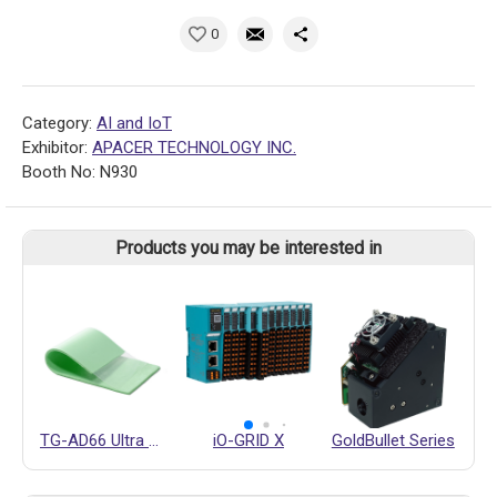
0
Category:
AI and IoT
Exhibitor:
APACER TECHNOLOGY INC.
Booth No: N930
Products you may be interested in
TG-AD66 Ultra Soft Thermal Pad
iO-GRID X
GoldBullet Series