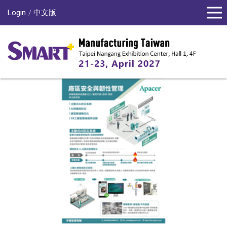
Login
中文版