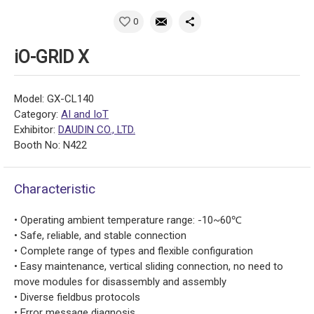
0
iO-GRID X
Model: GX-CL140
Category:
AI and IoT
Exhibitor:
DAUDIN CO., LTD.
Booth No: N422
Characteristic
• Operating ambient temperature range: -10~60℃
• Safe, reliable, and stable connection
• Complete range of types and flexible configuration
• Easy maintenance, vertical sliding connection, no need to
move modules for disassembly and assembly
• Diverse fieldbus protocols
• Error message diagnosis