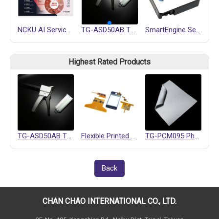
NCKU AI Service Center
TG-ASD50AB Thermally Conductive Gel
SmartEngine Series
Highest Rated Products
TG-ASD50AB Thermally Conductive Gel
Flexible Printed Circuits (FPC)
TG-PCM095 Phase Change Materials
Back
CHAN CHAO INTERNATIONAL CO., LTD.