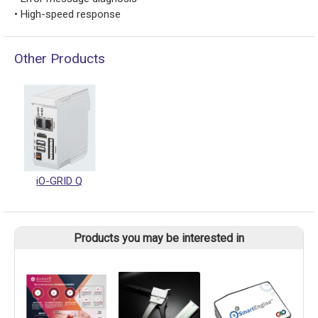
• High-speed response
Other Products
iO-GRID Q
Products you may be interested in