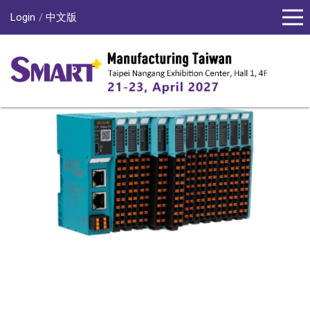
Login
中文版