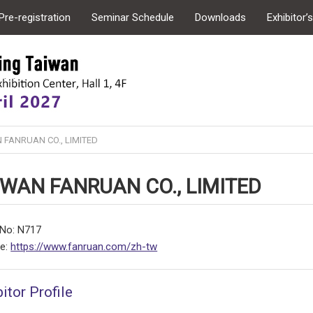
Pre-registration
Seminar Schedule
Downloads
Exhibitor’
 FANRUAN CO., LIMITED
IWAN FANRUAN CO., LIMITED
No: N717
te:
https://www.fanruan.com/zh-tw
itor Profile