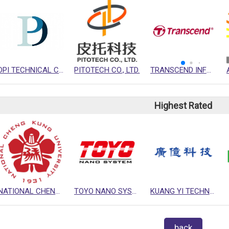
DPI TECHNICAL COMPANY
PITOTECH CO., LTD.
TRANSCEND INFORMATION INC.
Highest Rated
NATIONAL CHENG KUNG UNIVERSITY (NCKU)
TOYO NANO SYSTEM CORPORATION
KUANG YI TECHNOLOGY CO., LTD.
back