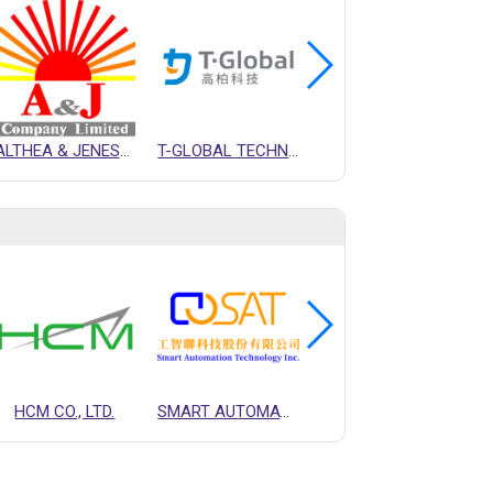
ALTHEA & JENESON CO., LTD.
T-GLOBAL TECHNOLOGY CO., LTD.
ARCT INC.
HCM CO., LTD.
SMART AUTOMATION TECHNOLOGY INC.
T-GLOBAL TECHNOLOGY CO., LTD.