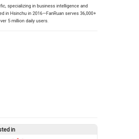
ic, specializing in business intelligence and
ished in Hsinchu in 2016—FanRuan serves 36,000+
er 5 million daily users.
sted in