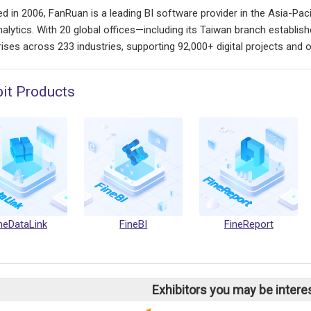
d in 2006, FanRuan is a leading BI software provider in the Asia-Pacif
nalytics. With 20 global offices—including its Taiwan branch establ
ises across 233 industries, supporting 92,000+ digital projects and ov
bit Products
neDataLink
FineBI
FineReport
Exhibitors you may be intere