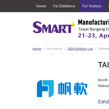
Home
For Exhibitors
For Visitors
Conncurrent Expo
Home
/
For Visitors
/
2026 Exhibitor List
/
TAIWAN
TA
Booth 
Websi
Exhib