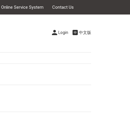
s Online Service System
Contact Us
Login
中文版