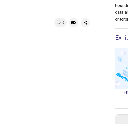
Founde
data a
enterpr
0
Exhi
Fi