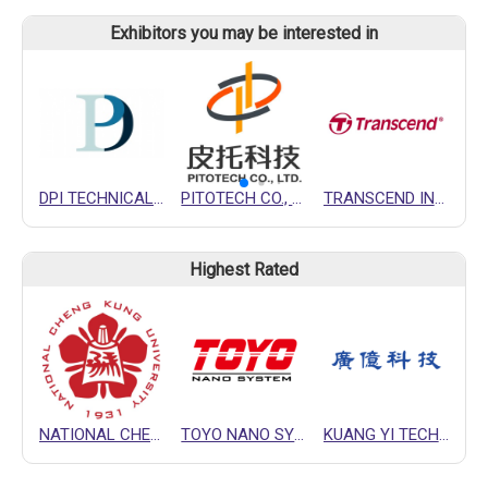
Exhibitors you may be interested in
DPI TECHNICAL COMPANY
PITOTECH CO., LTD.
TRANSCEND INFORMATION INC.
Highest Rated
NATIONAL CHENG KUNG UNIVERSITY (NCKU)
TOYO NANO SYSTEM CORPORATION
KUANG YI TECHNOLOGY CO., LTD.
H