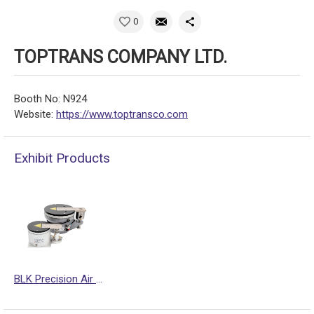
0
TOPTRANS COMPANY LTD.
Booth No: N924
Website:
https://www.toptransco.com
Exhibit Products
BLK Precision Air Mounts