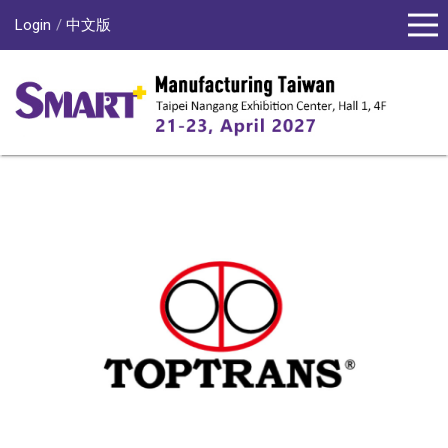
Login
中文版